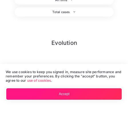
Total cases
Evolution
We use cookies to keep you signed in, measure site performance and
remember your preferences. By clicking the "accept" button, you
agree to our
use of cookies
.
Accept