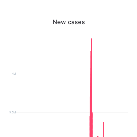
New cases