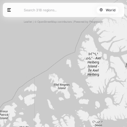
World
Leaflet
|
© OpenStreetMap contributors
Powered by Progressier