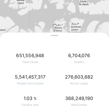
651,556,948
6,704,076
Total cases
Deaths
5,541,457,317
276,603,682
People vaccinated
Active cases
1.03
368,249,190
%
Fatality rate
Recoveries