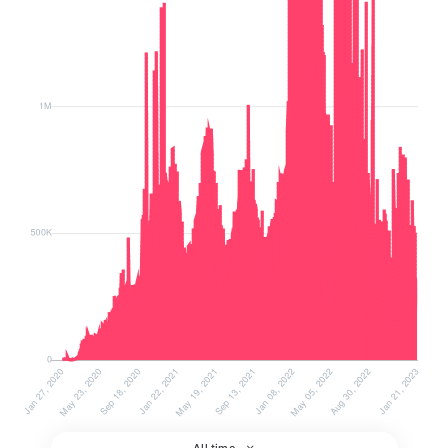
All time