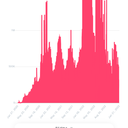
All time