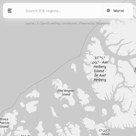
World
Leaflet
|
© OpenStreetMap contributors
Powered by Progressier