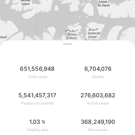
651,556,948
6,704,076
Total cases
Deaths
5,541,457,317
276,603,682
People vaccinated
Active cases
1.03
368,249,190
%
Fatality rate
Recoveries