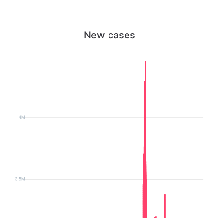
New cases