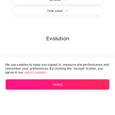
Total cases
Evolution
We use cookies to keep you signed in, measure site performance and
remember your preferences. By clicking the "accept" button, you
agree to our
use of cookies
.
Accept